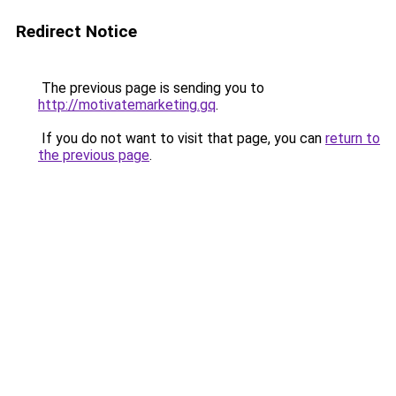
Redirect Notice
The previous page is sending you to
http://motivatemarketing.gq
.
If you do not want to visit that page, you can
return to
the previous page
.