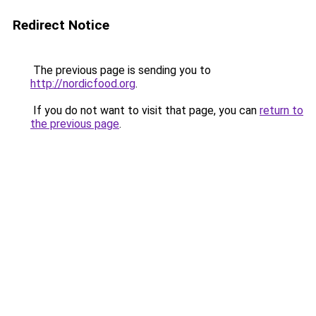
Redirect Notice
The previous page is sending you to
http://nordicfood.org
.
If you do not want to visit that page, you can
return to
the previous page
.