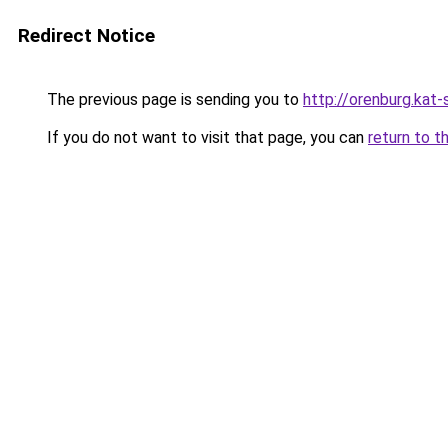
Redirect Notice
The previous page is sending you to
http://orenburg.kat-
If you do not want to visit that page, you can
return to t