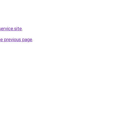
service.site
.
he previous page
.