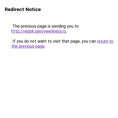
Redirect Notice
The previous page is sending you to
http://redok.savoywellness.ru
.
If you do not want to visit that page, you can
return to
the previous page
.