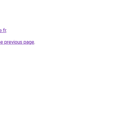
.fr
.
he previous page
.