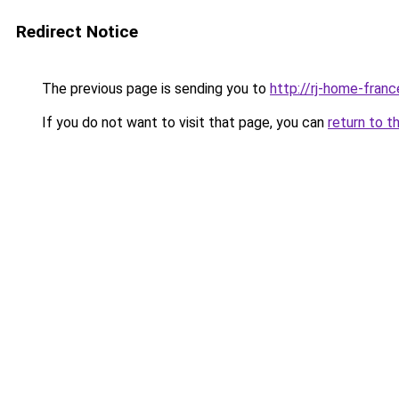
Redirect Notice
The previous page is sending you to
http://rj-home-france
If you do not want to visit that page, you can
return to t