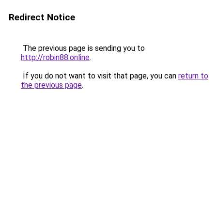
Redirect Notice
The previous page is sending you to
http://robin88.online
.
If you do not want to visit that page, you can
return to
the previous page
.