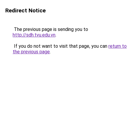
Redirect Notice
The previous page is sending you to
http://sdh.tvu.edu.vn
.
If you do not want to visit that page, you can
return to
the previous page
.