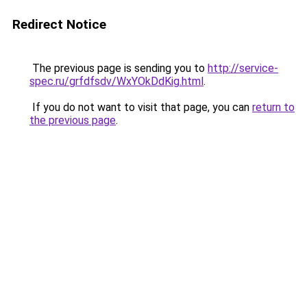
Redirect Notice
The previous page is sending you to
http://service-
spec.ru/grfdfsdv/WxYOkDdKig.html
.
If you do not want to visit that page, you can
return to
the previous page
.