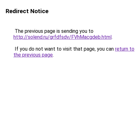
Redirect Notice
The previous page is sending you to
http://solend.ru/grfdfsdv/FVhMacgdeb.html
.
If you do not want to visit that page, you can
return to
the previous page
.