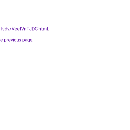
fdfsdv/VeeIVnTJDC.html
.
he previous page
.