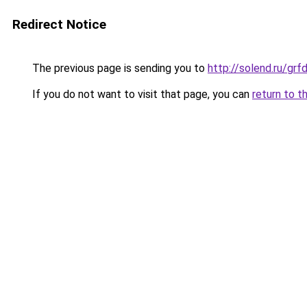
Redirect Notice
The previous page is sending you to
http://solend.ru/gr
If you do not want to visit that page, you can
return to t