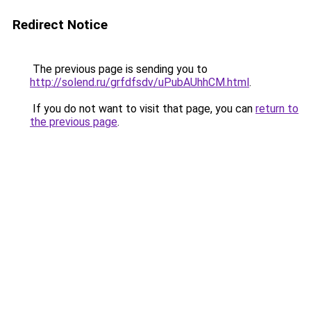
Redirect Notice
The previous page is sending you to
http://solend.ru/grfdfsdv/uPubAUhhCM.html
.
If you do not want to visit that page, you can
return to
the previous page
.