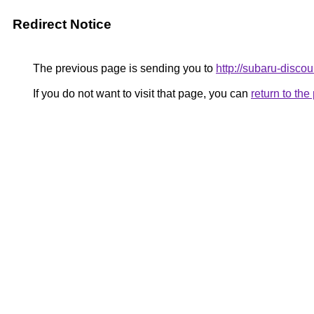
Redirect Notice
The previous page is sending you to
http://subaru-discou
If you do not want to visit that page, you can
return to th