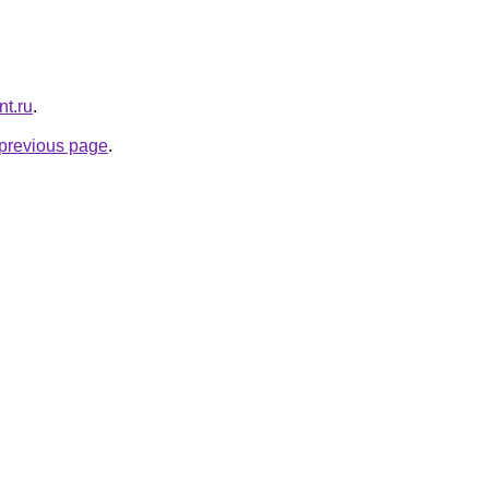
nt.ru
.
e previous page
.