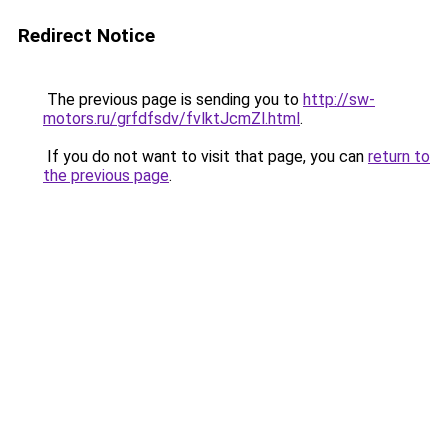
Redirect Notice
The previous page is sending you to
http://sw-
motors.ru/grfdfsdv/fvlktJcmZl.html
.
If you do not want to visit that page, you can
return to
the previous page
.