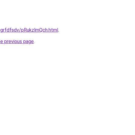
u/grfdfsdv/pRukzlmQch.html
.
he previous page
.