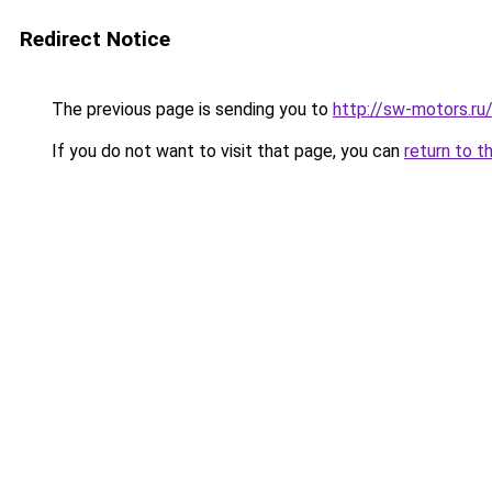
Redirect Notice
The previous page is sending you to
http://sw-motors.r
If you do not want to visit that page, you can
return to t