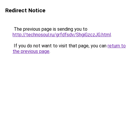
Redirect Notice
The previous page is sending you to
http://technosoul.ru/grfdfsdv/ShgiGzczJG.html
.
If you do not want to visit that page, you can
return to
the previous page
.