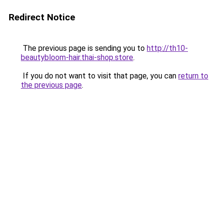
Redirect Notice
The previous page is sending you to
http://th10-
beautybloom-hair.thai-shop.store
.
If you do not want to visit that page, you can
return to
the previous page
.