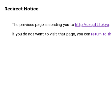
Redirect Notice
The previous page is sending you to
http://uzqutt.tokyo
.
If you do not want to visit that page, you can
return to t