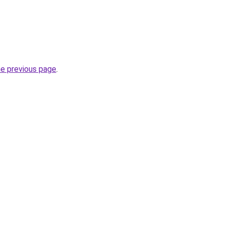
he previous page
.