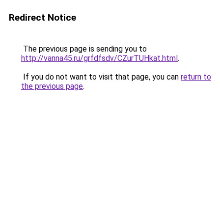
Redirect Notice
The previous page is sending you to
http://vanna45.ru/grfdfsdv/CZurTUHkat.html
.
If you do not want to visit that page, you can
return to
the previous page
.