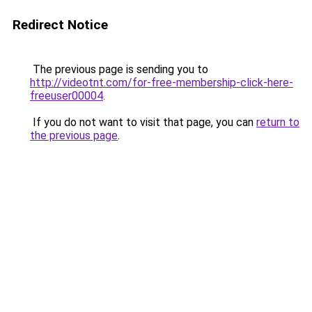
Redirect Notice
The previous page is sending you to
http://videotnt.com/for-free-membership-click-here-
freeuser00004
.
If you do not want to visit that page, you can
return to
the previous page
.