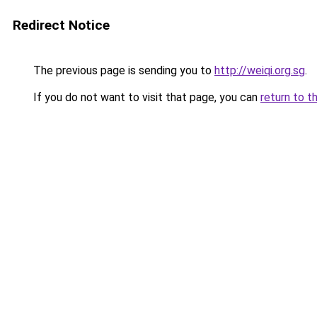
Redirect Notice
The previous page is sending you to
http://weiqi.org.sg
.
If you do not want to visit that page, you can
return to t