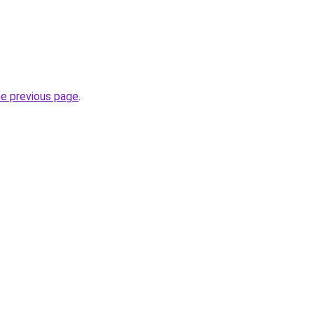
he previous page
.