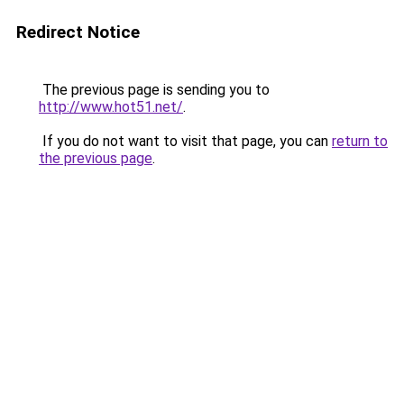
Redirect Notice
The previous page is sending you to
http://www.hot51.net/
.
If you do not want to visit that page, you can
return to
the previous page
.