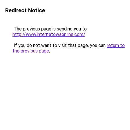
Redirect Notice
The previous page is sending you to
http://www.internetowaonline.com/
.
If you do not want to visit that page, you can
return to
the previous page
.