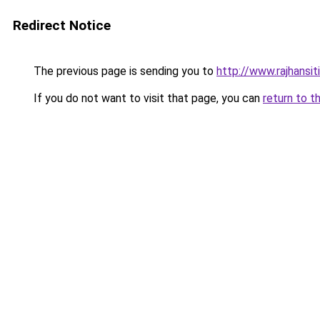
Redirect Notice
The previous page is sending you to
http://www.rajhansit
If you do not want to visit that page, you can
return to t