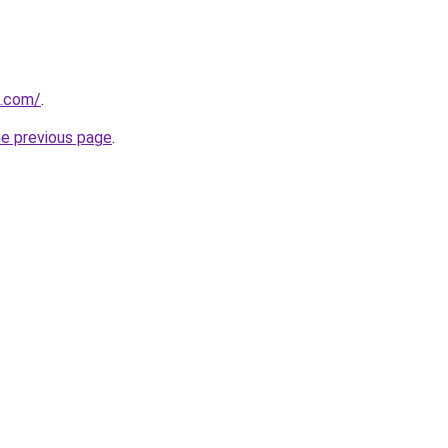
i.com/
.
he previous page
.