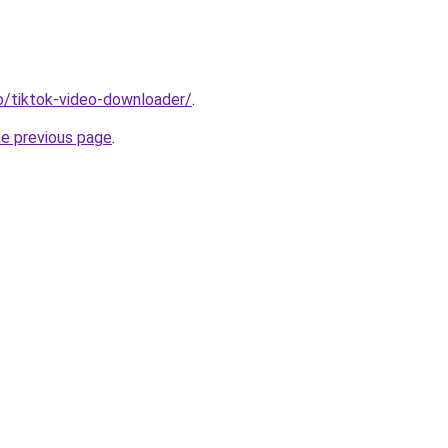
io/tiktok-video-downloader/
.
he previous page
.