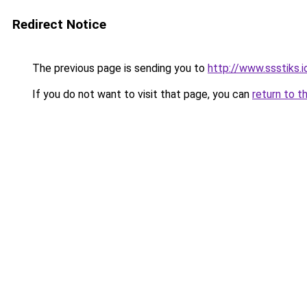
Redirect Notice
The previous page is sending you to
http://www.ssstiks.
If you do not want to visit that page, you can
return to t