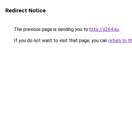
Redirect Notice
The previous page is sending you to
http://x264.eu
.
If you do not want to visit that page, you can
return to t