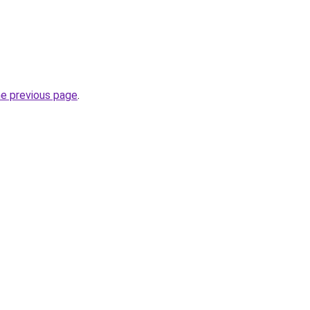
he previous page
.