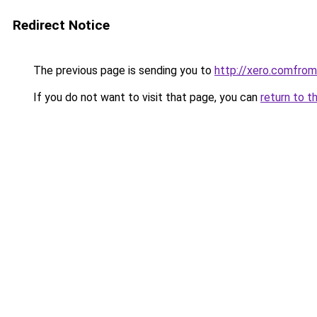
Redirect Notice
The previous page is sending you to
http://xero.comfr
If you do not want to visit that page, you can
return to t