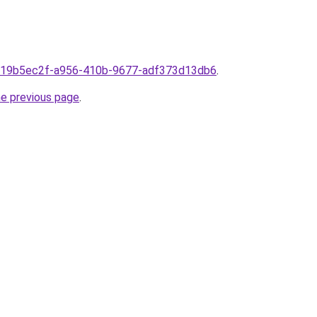
om19b5ec2f-a956-410b-9677-adf373d13db6
.
he previous page
.