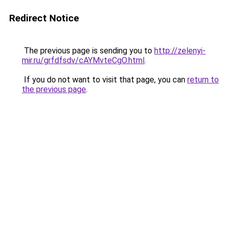
Redirect Notice
The previous page is sending you to
http://zelenyi-
mir.ru/grfdfsdv/cAYMvteCgO.html
.
If you do not want to visit that page, you can
return to
the previous page
.