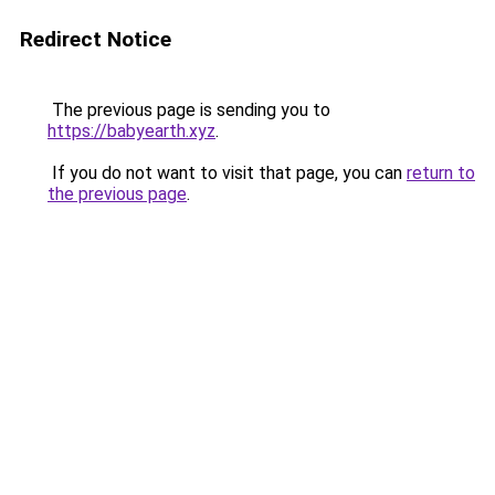
Redirect Notice
The previous page is sending you to
https://babyearth.xyz
.
If you do not want to visit that page, you can
return to
the previous page
.