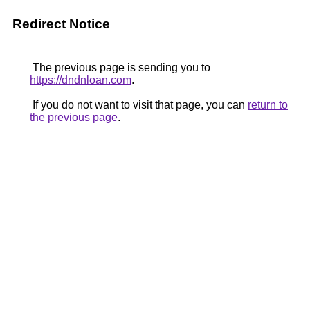
Redirect Notice
The previous page is sending you to
https://dndnloan.com
.
If you do not want to visit that page, you can
return to
the previous page
.