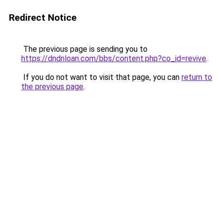
Redirect Notice
The previous page is sending you to
https://dndnloan.com/bbs/content.php?co_id=revive
.
If you do not want to visit that page, you can
return to
the previous page
.