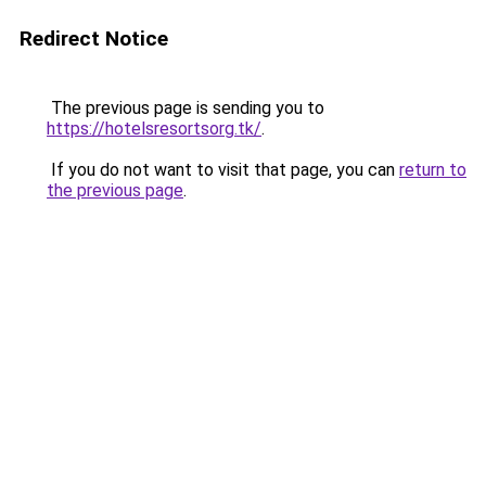
Redirect Notice
The previous page is sending you to
https://hotelsresortsorg.tk/
.
If you do not want to visit that page, you can
return to
the previous page
.