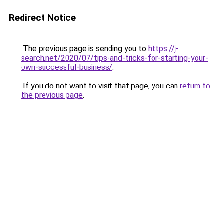
Redirect Notice
The previous page is sending you to
https://j-
search.net/2020/07/tips-and-tricks-for-starting-your-
own-successful-business/
.
If you do not want to visit that page, you can
return to
the previous page
.