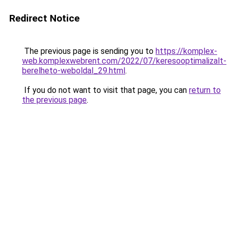
Redirect Notice
The previous page is sending you to
https://komplex-
web.komplexwebrent.com/2022/07/keresooptimalizalt-
berelheto-weboldal_29.html
.
If you do not want to visit that page, you can
return to
the previous page
.