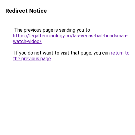
Redirect Notice
The previous page is sending you to
https://legalterminology.co/las-vegas-bail-bondsman-
watch-video/
.
If you do not want to visit that page, you can
return to
the previous page
.