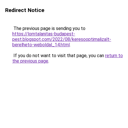
Redirect Notice
The previous page is sending you to
https://lomtalanitas-budapest-
pest.blogspot.com/2022/08/keresooptimalizalt-
berelheto-weboldal_14.html
.
If you do not want to visit that page, you can
return to
the previous page
.