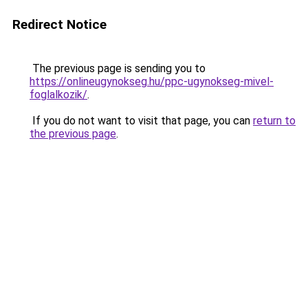
Redirect Notice
The previous page is sending you to
https://onlineugynokseg.hu/ppc-ugynokseg-mivel-
foglalkozik/
.
If you do not want to visit that page, you can
return to
the previous page
.