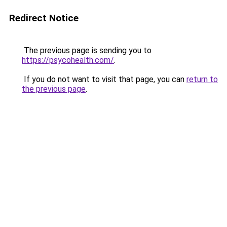
Redirect Notice
The previous page is sending you to
https://psycohealth.com/
.
If you do not want to visit that page, you can
return to
the previous page
.