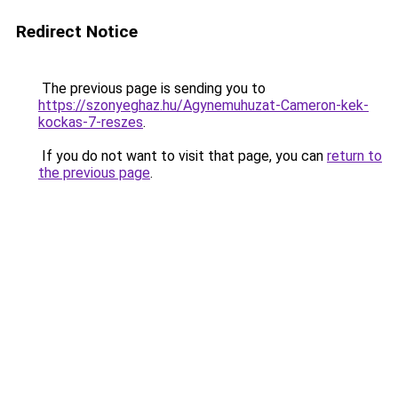
Redirect Notice
The previous page is sending you to
https://szonyeghaz.hu/Agynemuhuzat-Cameron-kek-
kockas-7-reszes
.
If you do not want to visit that page, you can
return to
the previous page
.