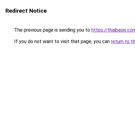
Redirect Notice
The previous page is sending you to
https://thaibasis.co
If you do not want to visit that page, you can
return to t