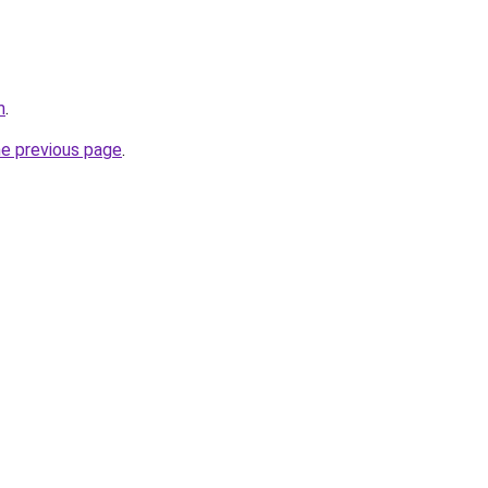
m
.
he previous page
.