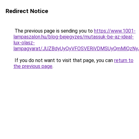
Redirect Notice
The previous page is sending you to
https://www.1001-
lampaszalon.hu/blog-bejegyzes/mutassuk-be-az-ideal-
lux-olasz-
lampagyarat/JUZBdyUyQyVFOSVERiVDMSUyQmMlQzN
If you do not want to visit that page, you can
return to
the previous page
.