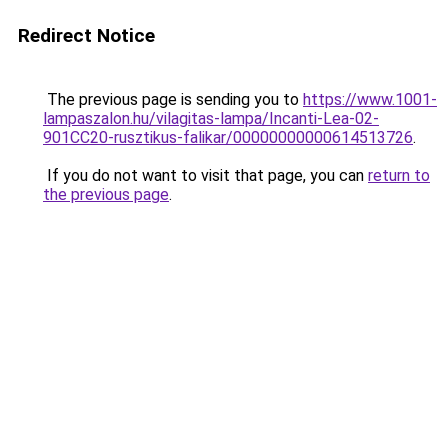
Redirect Notice
The previous page is sending you to
https://www.1001-
lampaszalon.hu/vilagitas-lampa/Incanti-Lea-02-
901CC20-rusztikus-falikar/00000000000614513726
.
If you do not want to visit that page, you can
return to
the previous page
.