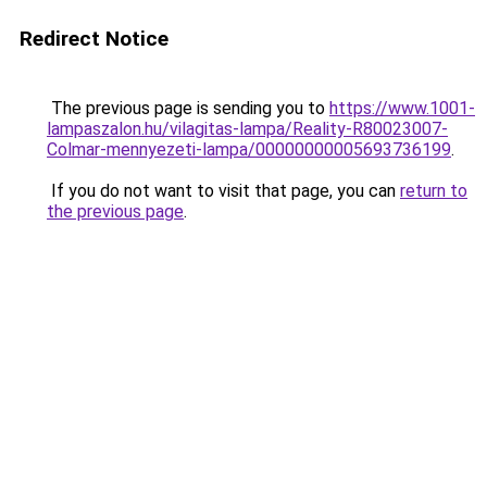
Redirect Notice
The previous page is sending you to
https://www.1001-
lampaszalon.hu/vilagitas-lampa/Reality-R80023007-
Colmar-mennyezeti-lampa/00000000005693736199
.
If you do not want to visit that page, you can
return to
the previous page
.