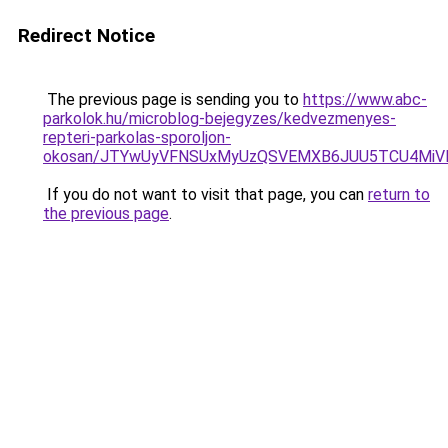
Redirect Notice
The previous page is sending you to
https://www.abc-
parkolok.hu/microblog-bejegyzes/kedvezmenyes-
repteri-parkolas-sporoljon-
okosan/JTYwUyVFNSUxMyUzQSVEMXB6JUU5TCU4MiV
If you do not want to visit that page, you can
return to
the previous page
.