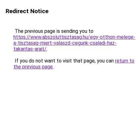
Redirect Notice
The previous page is sending you to
https://www.abszoluttisztasag.hu/egy-otthon-melege-
a-tisztasag-miert-valaszd-cegunk-csaladi-haz-
takaritas-arait/
.
If you do not want to visit that page, you can
return to
the previous page
.