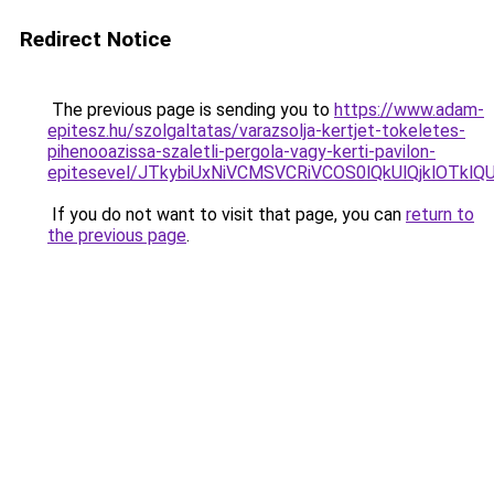
Redirect Notice
The previous page is sending you to
https://www.adam-
epitesz.hu/szolgaltatas/varazsolja-kertjet-tokeletes-
pihenooazissa-szaletli-pergola-vagy-kerti-pavilon-
epitesevel/JTkybiUxNiVCMSVCRiVCOS0lQkUlQjklOTkl
If you do not want to visit that page, you can
return to
the previous page
.