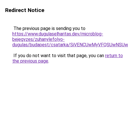
Redirect Notice
The previous page is sending you to
https://www.dugulaselharitas.dev/microblog-
bejegyzes/zuhanylefolyo-
dugulas/budapest/csatarka/SiVENCUwMyVFQSUwNS
If you do not want to visit that page, you can
return to
the previous page
.