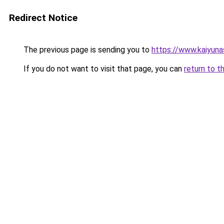
Redirect Notice
The previous page is sending you to
https://www.kaiyun
If you do not want to visit that page, you can
return to t