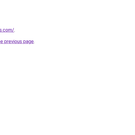
as.com/
.
he previous page
.