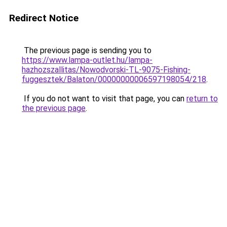
Redirect Notice
The previous page is sending you to
https://www.lampa-outlet.hu/lampa-
hazhozszallitas/Nowodvorski-TL-9075-Fishing-
fuggesztek/Balaton/00000000006597198054/218
.
If you do not want to visit that page, you can
return to
the previous page
.