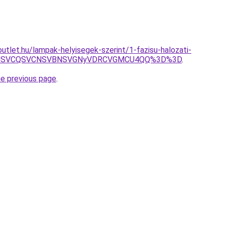
utlet.hu/lampak-helyisegek-szerint/1-fazisu-halozati-
U5MSVCQSVCNSVBNSVGNyVDRCVGMCU4QQ%3D%3D
.
he previous page
.