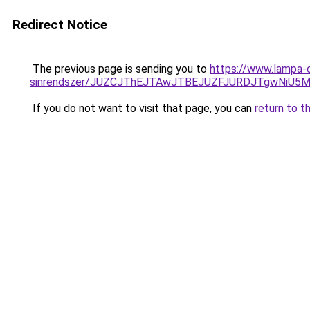
Redirect Notice
The previous page is sending you to
https://www.lampa-o
sinrendszer/JUZCJThEJTAwJTBEJUZFJURDJTgwNi
If you do not want to visit that page, you can
return to t