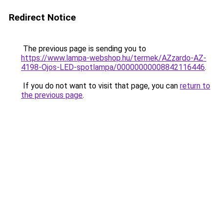
Redirect Notice
The previous page is sending you to
https://www.lampa-webshop.hu/termek/AZzardo-AZ-
4198-Ojos-LED-spotlampa/00000000008842116446
.
If you do not want to visit that page, you can
return to
the previous page
.